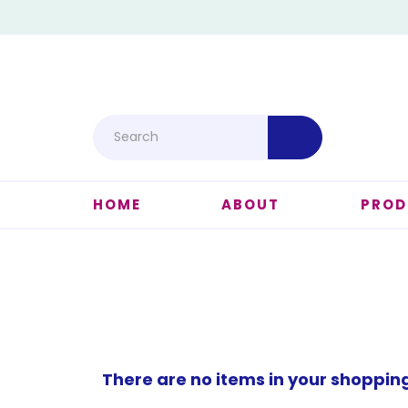
HOME
ABOUT
PROD
There are no items in your shoppin