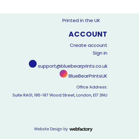
Printed in the UK
ACCOUNT
Create account
Sign in
support@bluebearprints.co.uk
BlueBearPrintsUK
Office Address:
Suite RA01, 195-197 Wood Street, London, E17 3NU
Website Design
by
Webfactory