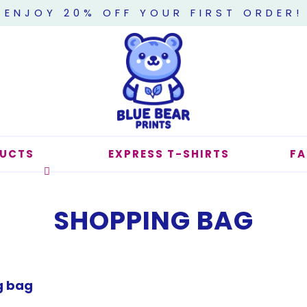
ENJOY 20% OFF YOUR FIRST ORDER!
UCTS
EXPRESS T-SHIRTS
F
SHOPPING BAG
g bag