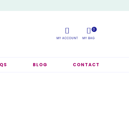
0
AQS
BLOG
CONTACT