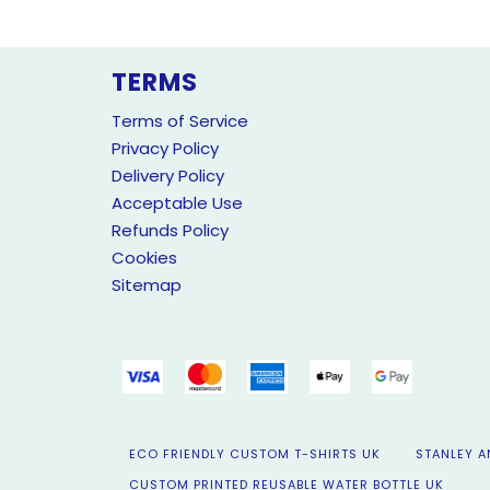
TERMS
Terms of Service
Privacy Policy
Delivery Policy
Acceptable Use
Refunds Policy
Cookies
Sitemap
ECO FRIENDLY CUSTOM T-SHIRTS UK
STANLEY A
CUSTOM PRINTED REUSABLE WATER BOTTLE UK