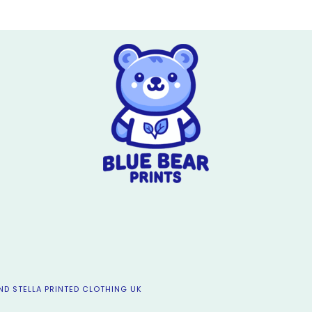
ND STELLA PRINTED CLOTHING UK